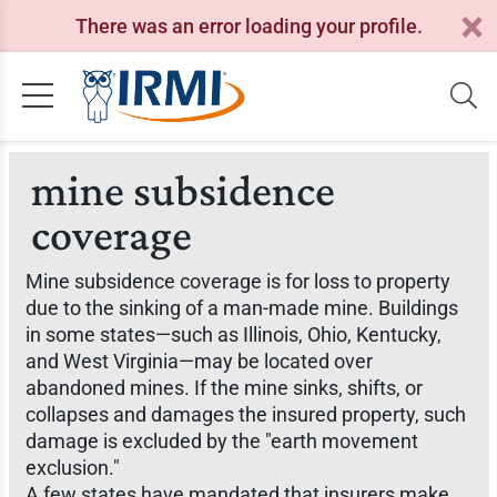
There was an error loading your profile.
mine subsidence
coverage
Mine subsidence coverage is for loss to property
due to the sinking of a man-made mine. Buildings
in some states—such as Illinois, Ohio, Kentucky,
and West Virginia—may be located over
abandoned mines. If the mine sinks, shifts, or
collapses and damages the insured property, such
damage is excluded by the "earth movement
exclusion."
A few states have mandated that insurers make