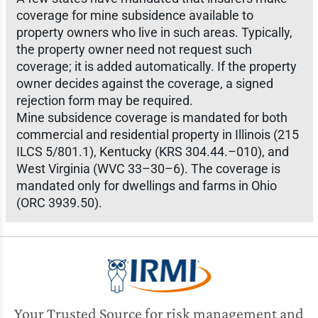
coverage for mine subsidence available to
property owners who live in such areas. Typically,
the property owner need not request such
coverage; it is added automatically. If the property
owner decides against the coverage, a signed
rejection form may be required.
Mine subsidence coverage is mandated for both
commercial and residential property in Illinois (215
ILCS 5/801.1), Kentucky (KRS 304.44.–010), and
West Virginia (WVC 33–30–6). The coverage is
mandated only for dwellings and farms in Ohio
(ORC 3939.50).
Your Trusted Source for risk management and