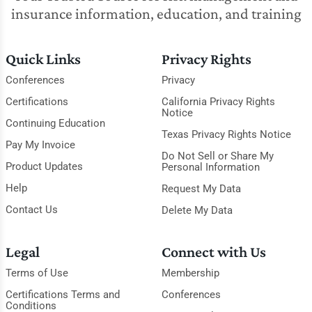
insurance information, education, and training
Quick Links
Privacy Rights
Conferences
Privacy
Certifications
California Privacy Rights
Notice
Continuing Education
Texas Privacy Rights Notice
Pay My Invoice
Do Not Sell or Share My
Product Updates
Personal Information
Help
Request My Data
Contact Us
Delete My Data
Legal
Connect with Us
Terms of Use
Membership
Certifications Terms and
Conferences
Conditions