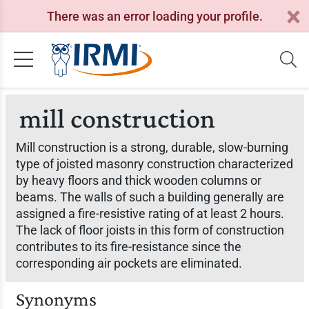
There was an error loading your profile.
mill construction
Mill construction is a strong, durable, slow-burning
type of joisted masonry construction characterized
by heavy floors and thick wooden columns or
beams. The walls of such a building generally are
assigned a fire-resistive rating of at least 2 hours.
The lack of floor joists in this form of construction
contributes to its fire-resistance since the
corresponding air pockets are eliminated.
Synonyms