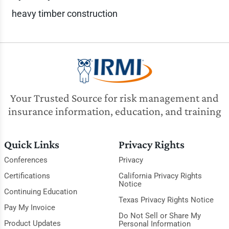
heavy timber construction
Your Trusted Source for risk management and
insurance information, education, and training
Quick Links
Privacy Rights
Conferences
Privacy
Certifications
California Privacy Rights
Notice
Continuing Education
Texas Privacy Rights Notice
Pay My Invoice
Do Not Sell or Share My
Product Updates
Personal Information