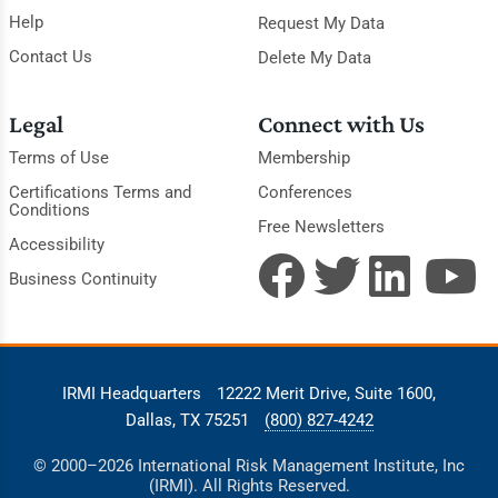
Help
Request My Data
Contact Us
Delete My Data
Legal
Connect with Us
Terms of Use
Membership
Certifications Terms and
Conferences
Conditions
Free Newsletters
Accessibility
Business Continuity
IRMI Headquarters
12222 Merit Drive, Suite 1600,
Dallas, TX 75251
(800) 827-4242
© 2000–2026 International Risk Management Institute, Inc
(IRMI). All Rights Reserved.