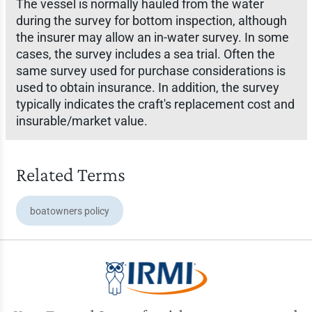
The vessel is normally hauled from the water
during the survey for bottom inspection, although
the insurer may allow an in-water survey. In some
cases, the survey includes a sea trial. Often the
same survey used for purchase considerations is
used to obtain insurance. In addition, the survey
typically indicates the craft's replacement cost and
insurable/market value.
Related Terms
boatowners policy