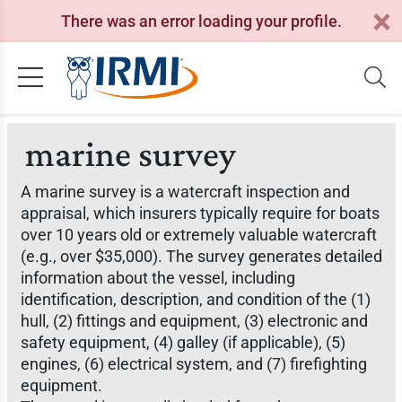
There was an error loading your profile.
marine survey
A marine survey is a watercraft inspection and
appraisal, which insurers typically require for boats
over 10 years old or extremely valuable watercraft
(e.g., over $35,000). The survey generates detailed
information about the vessel, including
identification, description, and condition of the (1)
hull, (2) fittings and equipment, (3) electronic and
safety equipment, (4) galley (if applicable), (5)
engines, (6) electrical system, and (7) firefighting
equipment.