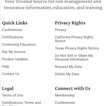
Your Trusted Source for risk management and
insurance information, education, and training
Quick Links
Privacy Rights
Conferences
Privacy
Certifications
California Privacy Rights
Notice
Continuing Education
Texas Privacy Rights Notice
Pay My Invoice
Do Not Sell or Share My
Product Updates
Personal Information
Help
Request My Data
Contact Us
Delete My Data
Legal
Connect with Us
Terms of Use
Membership
Certifications Terms and
Conferences