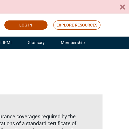
LOG IN
EXPLORE RESOURCES
t IRMI
Glossary
Membership
ference
ufacturing Risk and Insurance
White Papers
ialist
Join for Free
sportation Risk and Insurance
fessional
tinuing Education
rance Industry Training
I Webinars
surance coverages required by the
ations of a standard certificate of