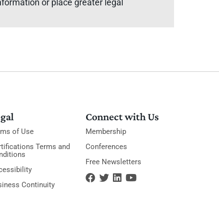
formation or place greater legal
gal
Connect with Us
rms of Use
Membership
tifications Terms and
Conferences
nditions
Free Newsletters
essibility
siness Continuity