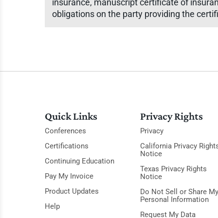
insurance, manuscript certificate of insura
obligations on the party providing the certif
Quick Links
Privacy Rights
Conferences
Privacy
Certifications
California Privacy Right
Notice
Continuing Education
Texas Privacy Rights
Pay My Invoice
Notice
Product Updates
Do Not Sell or Share M
Personal Information
Help
Request My Data