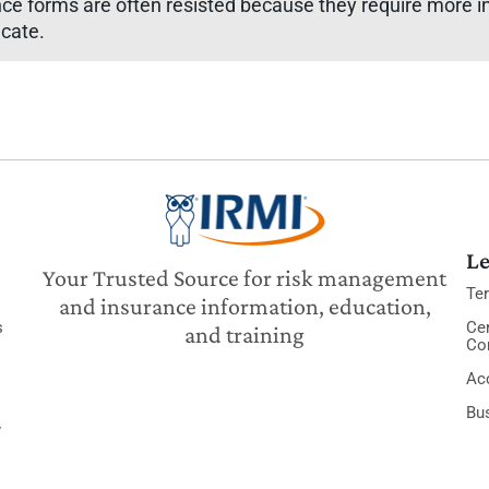
nce forms are often resisted because they require more in
icate.
Le
Your Trusted Source for risk management
Te
and insurance information, education,
s
Cer
and training
Co
Acc
Bu
y