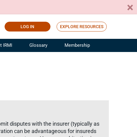
LOG IN
EXPLORE RESOURCES
t IRMI
Glossary
Membership
ference
ufacturing Risk and Insurance
White Papers
ialist
Join for Free
sportation Risk and Insurance
fessional
tinuing Education
rance Industry Training
I Webinars
mit disputes with the insurer (typically as
itration can be advantageous for insureds