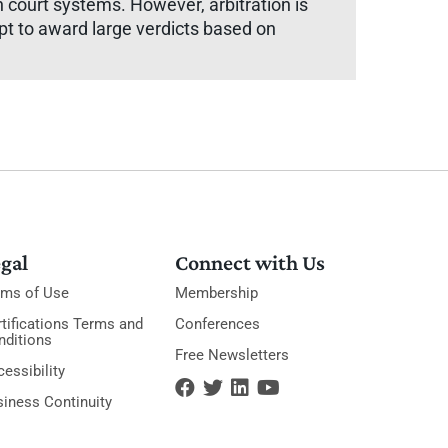
court systems. However, arbitration is
apt to award large verdicts based on
gal
Connect with Us
rms of Use
Membership
tifications Terms and
Conferences
nditions
Free Newsletters
essibility
siness Continuity