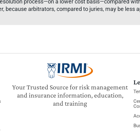
 resolution process—on a lower cost basis—compared with 
er, because arbitrators, compared to juries, may be less 
Le
Your Trusted Source for risk management
Te
and insurance information, education,
s
Cer
and training
Co
Acc
Bu
y