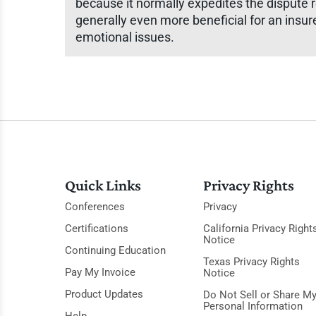
because it normally expedites the dispute
generally even more beneficial for an insur
emotional issues.
Quick Links
Privacy Rights
Conferences
Privacy
Certifications
California Privacy Right
Notice
Continuing Education
Texas Privacy Rights
Pay My Invoice
Notice
Product Updates
Do Not Sell or Share M
Personal Information