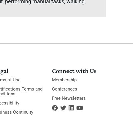
elf, performing manual tasks, walking,
gal
Connect with Us
rms of Use
Membership
tifications Terms and
Conferences
nditions
Free Newsletters
essibility
siness Continuity