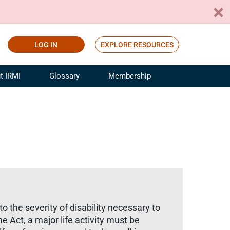
LOG IN
EXPLORE RESOURCES
t IRMI
Glossary
Membership
ference
ufacturing Risk and Insurance
White Papers
ialist
Join for Free
sportation Risk and Insurance
fessional
tinuing Education
rance Industry Training
I Webinars
to the severity of disability necessary to
e Act, a major life activity must be