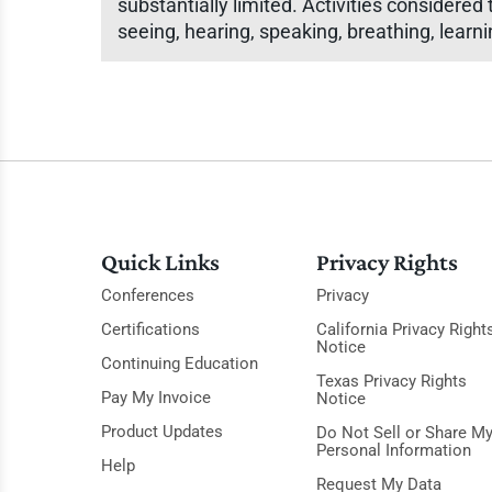
substantially limited. Activities considered
seeing, hearing, speaking, breathing, learn
Quick Links
Privacy Rights
Conferences
Privacy
Certifications
California Privacy Right
Notice
Continuing Education
Texas Privacy Rights
Pay My Invoice
Notice
Product Updates
Do Not Sell or Share M
Personal Information
Help
Request My Data