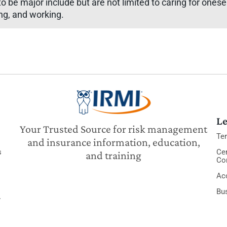
 to be major include but are not limited to caring for ones
ing, and working.
Le
Your Trusted Source for risk management
Te
and insurance information, education,
s
Cer
and training
Co
Acc
Bu
y