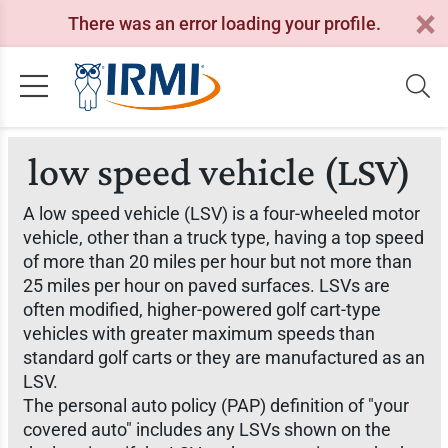
There was an error loading your profile.
low speed vehicle (LSV)
A low speed vehicle (LSV) is a four-wheeled motor
vehicle, other than a truck type, having a top speed
of more than 20 miles per hour but not more than
25 miles per hour on paved surfaces. LSVs are
often modified, higher-powered golf cart-type
vehicles with greater maximum speeds than
standard golf carts or they are manufactured as an
LSV.
The personal auto policy (PAP) definition of "your
covered auto" includes any LSVs shown on the