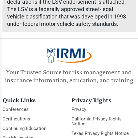
declarations if the LSV endorsement is attached.
The LSV is a federally approved street-legal
vehicle classification that was developed in 1998
under federal motor vehicle safety standards.
Your Trusted Source for risk management and
insurance information, education, and training
Quick Links
Privacy Rights
Conferences
Privacy
Certifications
California Privacy Rights
Notice
Continuing Education
Texas Privacy Rights Notice