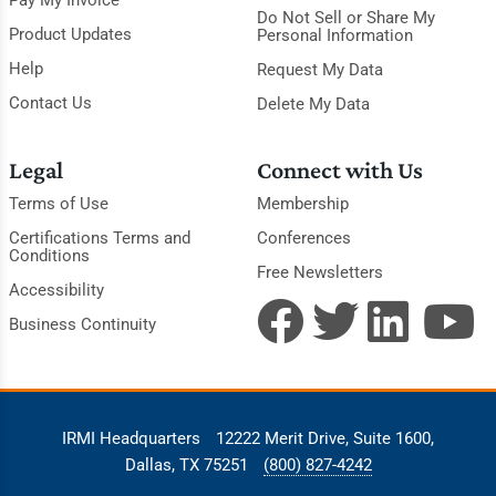
Pay My Invoice
Do Not Sell or Share My
Product Updates
Personal Information
Help
Request My Data
Contact Us
Delete My Data
Legal
Connect with Us
Terms of Use
Membership
Certifications Terms and
Conferences
Conditions
Free Newsletters
Accessibility
Business Continuity
IRMI Headquarters
12222 Merit Drive, Suite 1600,
Dallas, TX 75251
(800) 827-4242