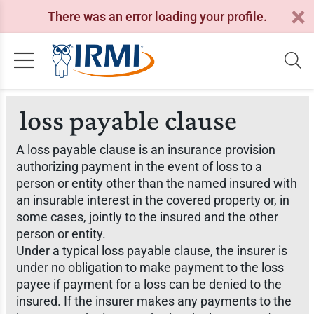
There was an error loading your profile.
loss payable clause
A loss payable clause is an insurance provision
authorizing payment in the event of loss to a
person or entity other than the named insured with
an insurable interest in the covered property or, in
some cases, jointly to the insured and the other
person or entity.
Under a typical loss payable clause, the insurer is
under no obligation to make payment to the loss
payee if payment for a loss can be denied to the
insured. If the insurer makes any payments to the