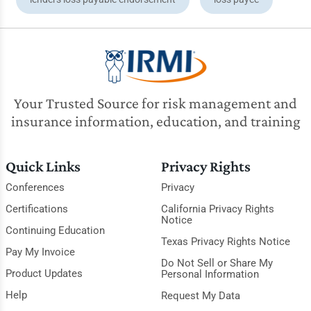
Your Trusted Source for risk management and
insurance information, education, and training
Quick Links
Privacy Rights
Conferences
Privacy
Certifications
California Privacy Rights
Notice
Continuing Education
Texas Privacy Rights Notice
Pay My Invoice
Do Not Sell or Share My
Product Updates
Personal Information
Help
Request My Data