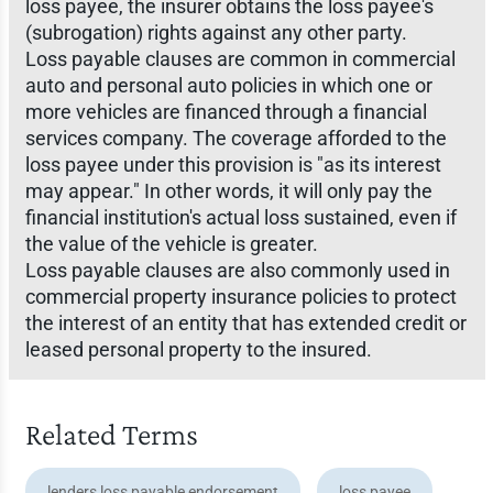
loss payee, the insurer obtains the loss payee's
(subrogation) rights against any other party.
Loss payable clauses are common in commercial
auto and personal auto policies in which one or
more vehicles are financed through a financial
services company. The coverage afforded to the
loss payee under this provision is "as its interest
may appear." In other words, it will only pay the
financial institution's actual loss sustained, even if
the value of the vehicle is greater.
Loss payable clauses are also commonly used in
commercial property insurance policies to protect
the interest of an entity that has extended credit or
leased personal property to the insured.
Related Terms
lenders loss payable endorsement
loss payee