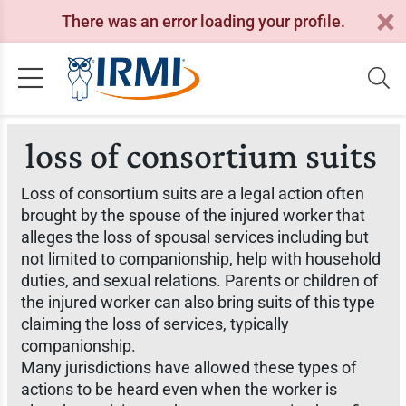
There was an error loading your profile.
loss of consortium suits
Loss of consortium suits are a legal action often
brought by the spouse of the injured worker that
alleges the loss of spousal services including but
not limited to companionship, help with household
duties, and sexual relations. Parents or children of
the injured worker can also bring suits of this type
claiming the loss of services, typically
companionship.
Many jurisdictions have allowed these types of
actions to be heard even when the worker is