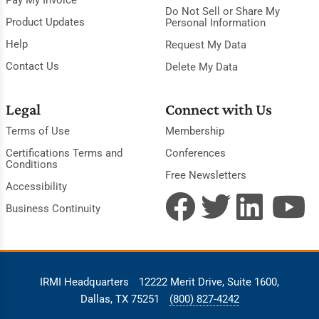
Pay My Invoice
Do Not Sell or Share My
Product Updates
Personal Information
Help
Request My Data
Contact Us
Delete My Data
Legal
Connect with Us
Terms of Use
Membership
Certifications Terms and
Conferences
Conditions
Free Newsletters
Accessibility
Business Continuity
IRMI Headquarters
12222 Merit Drive, Suite 1600,
Dallas, TX 75251
(800) 827-4242