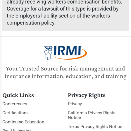
already receiving workers compensation benefits.
Coverage for a lawsuit of this type is provided by
the employers liability section of the workers
compensation policy.
Your Trusted Source for risk management and
insurance information, education, and training
Quick Links
Privacy Rights
Conferences
Privacy
Certifications
California Privacy Rights
Notice
Continuing Education
Texas Privacy Rights Notice