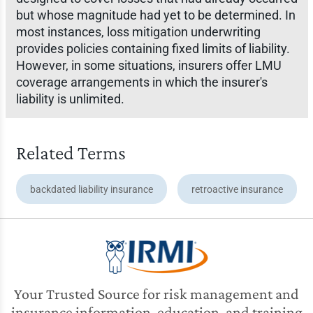
but whose magnitude had yet to be determined. In
most instances, loss mitigation underwriting
provides policies containing fixed limits of liability.
However, in some situations, insurers offer LMU
coverage arrangements in which the insurer's
liability is unlimited.
Related Terms
backdated liability insurance
retroactive insurance
Your Trusted Source for risk management and
insurance information, education, and training