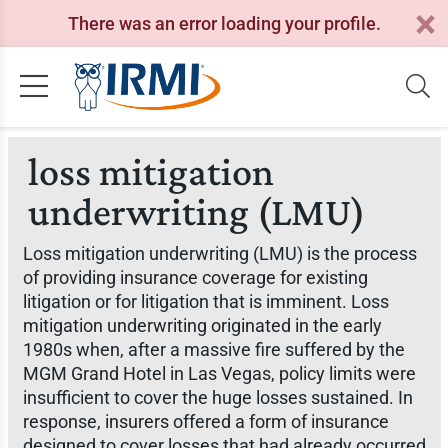
There was an error loading your profile.
loss mitigation
underwriting (LMU)
Loss mitigation underwriting (LMU) is the process
of providing insurance coverage for existing
litigation or for litigation that is imminent. Loss
mitigation underwriting originated in the early
1980s when, after a massive fire suffered by the
MGM Grand Hotel in Las Vegas, policy limits were
insufficient to cover the huge losses sustained. In
response, insurers offered a form of insurance
designed to cover losses that had already occurred