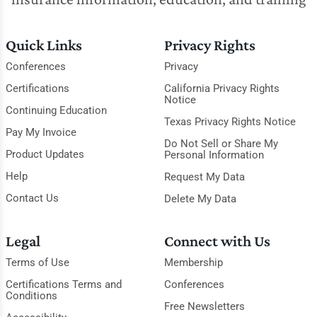
Quick Links
Privacy Rights
Conferences
Privacy
Certifications
California Privacy Rights
Notice
Continuing Education
Texas Privacy Rights Notice
Pay My Invoice
Do Not Sell or Share My
Product Updates
Personal Information
Help
Request My Data
Contact Us
Delete My Data
Legal
Connect with Us
Terms of Use
Membership
Certifications Terms and
Conferences
Conditions
Free Newsletters