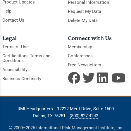
Product Updates
Personal Information
Help
Request My Data
Contact Us
Delete My Data
Legal
Connect with Us
Terms of Use
Membership
Certifications Terms and
Conferences
Conditions
Free Newsletters
Accessibility
Business Continuity
IRMI Headquarters
12222 Merit Drive, Suite 1600,
Dallas, TX 75251
(800) 827-4242
© 2000–2026 International Risk Management Institute, Inc