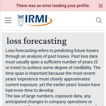
There was an error loading your profile.
loss forecasting
Loss forecasting refers to predicting future losses
through an analysis of past losses. Past loss data
must usually span a sufficient number of years (5
or more) to achieve some degree of credibility. The
time span is important because the most recent
years' experience most closely approximates
current exposure, yet the earlier years' losses have
had more time to develop.
The law of large numbers, exposure data, any
anticipated changes in company operations or