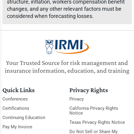
structure, inflation, workers compensation benefit
changes, and any other relevant factors must be
considered when forecasting losses.
Your Trusted Source for risk management and
insurance information, education, and training
Quick Links
Privacy Rights
Conferences
Privacy
Certifications
California Privacy Rights
Notice
Continuing Education
Texas Privacy Rights Notice
Pay My Invoice
Do Not Sell or Share My