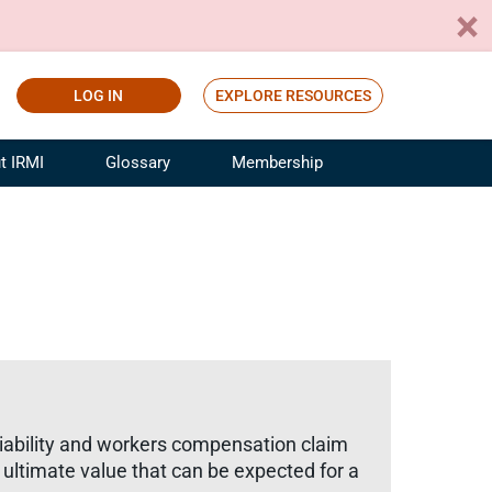
LOG IN
EXPLORE RESOURCES
t IRMI
Glossary
Membership
ference
ufacturing Risk and Insurance
White Papers
ialist
Join for Free
sportation Risk and Insurance
fessional
tinuing Education
rance Industry Training
I Webinars
 liability and workers compensation claim
he ultimate value that can be expected for a