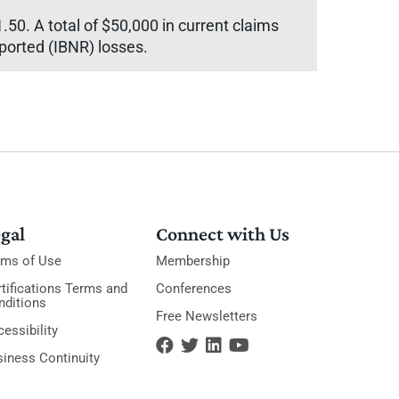
.50. A total of $50,000 in current claims
eported (IBNR) losses.
gal
Connect with Us
rms of Use
Membership
tifications Terms and
Conferences
nditions
Free Newsletters
essibility
siness Continuity