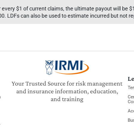
every $1 of current claims, the ultimate payout will be $1
00. LDFs can also be used to estimate incurred but not r
Le
Your Trusted Source for risk management
Te
and insurance information, education,
s
Cer
and training
Co
Acc
Bu
y