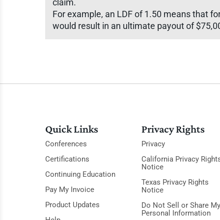
claim.
For example, an LDF of 1.50 means that for 
would result in an ultimate payout of $75,0
Quick Links
Privacy Rights
Conferences
Privacy
Certifications
California Privacy Right
Notice
Continuing Education
Texas Privacy Rights
Pay My Invoice
Notice
Product Updates
Do Not Sell or Share M
Personal Information