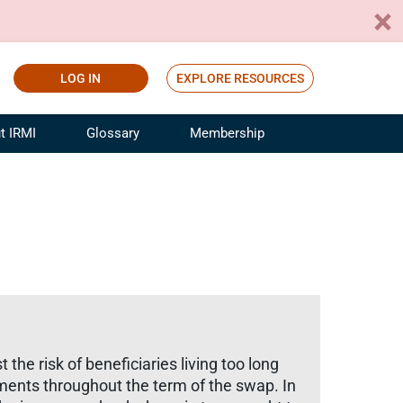
LOG IN
EXPLORE RESOURCES
t IRMI
Glossary
Membership
ference
ufacturing Risk and Insurance
White Papers
ialist
Join for Free
sportation Risk and Insurance
fessional
tinuing Education
rance Industry Training
I Webinars
the risk of beneficiaries living too long
ments throughout the term of the swap. In