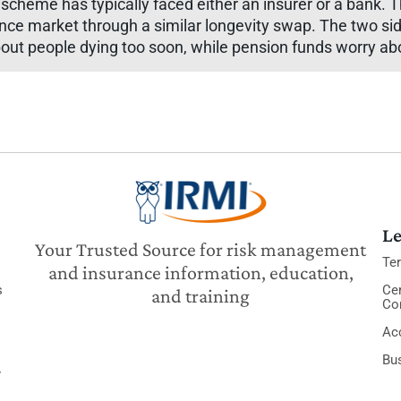
 scheme has typically faced either an insurer or a bank. T
urance market through a similar longevity swap. The two 
out people dying too soon, while pension funds worry abo
Le
Your Trusted Source for risk management
Te
and insurance information, education,
s
Cer
and training
Co
Acc
Bu
y