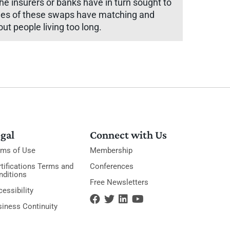
he insurers or banks have in turn sought to
sides of these swaps have matching and
ut people living too long.
gal
Connect with Us
rms of Use
Membership
tifications Terms and
Conferences
nditions
Free Newsletters
essibility
siness Continuity