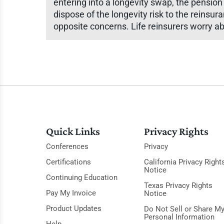
entering into a longevity swap, the pension
dispose of the longevity risk to the reins
opposite concerns. Life reinsurers worry ab
Quick Links
Privacy Rights
Conferences
Privacy
Certifications
California Privacy Right
Notice
Continuing Education
Texas Privacy Rights
Pay My Invoice
Notice
Product Updates
Do Not Sell or Share M
Personal Information