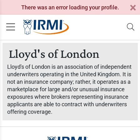
There was an error loading your profile.
Lloyd's of London
Lloyd's of London is an association of independent
underwriters operating in the United Kingdom. It is
not an insurance company; rather, it operates as a
marketplace for large and/or unusual insurance
exposures where brokers representing insurance
applicants are able to contract with underwriters
offering coverage.