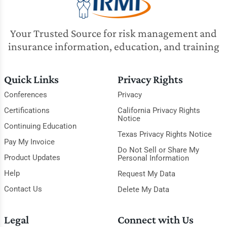
Your Trusted Source for risk management and
insurance information, education, and training
Quick Links
Privacy Rights
Conferences
Privacy
Certifications
California Privacy Rights
Notice
Continuing Education
Texas Privacy Rights Notice
Pay My Invoice
Do Not Sell or Share My
Product Updates
Personal Information
Help
Request My Data
Contact Us
Delete My Data
Legal
Connect with Us