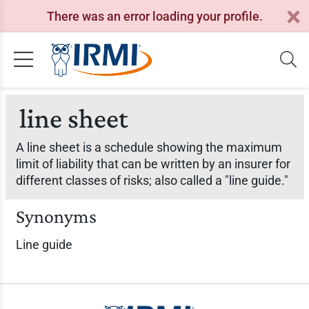
There was an error loading your profile.
line sheet
A line sheet is a schedule showing the maximum
limit of liability that can be written by an insurer for
different classes of risks; also called a "line guide."
Synonyms
Line guide