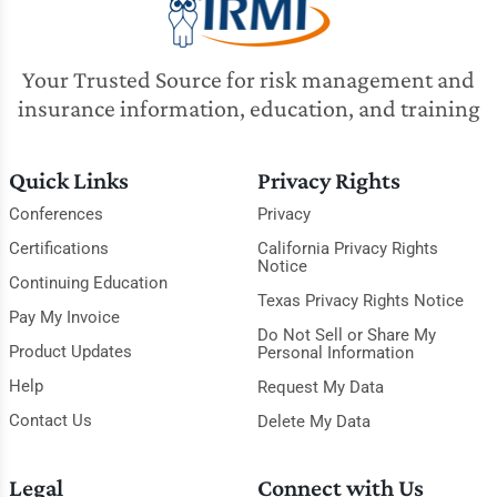
Your Trusted Source for risk management and
insurance information, education, and training
Quick Links
Privacy Rights
Conferences
Privacy
Certifications
California Privacy Rights
Notice
Continuing Education
Texas Privacy Rights Notice
Pay My Invoice
Do Not Sell or Share My
Product Updates
Personal Information
Help
Request My Data
Contact Us
Delete My Data
Legal
Connect with Us