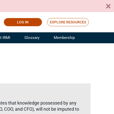
LOG IN
EXPLORE RESOURCES
t IRMI
Glossary
Membership
ference
ufacturing Risk and Insurance
White Papers
ialist
Join for Free
sportation Risk and Insurance
fessional
tinuing Education
rance Industry Training
I Webinars
e states that knowledge possessed by any
EO, COO, and CFO), will not be imputed to