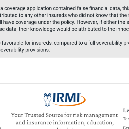
 a coverage application contained false financial data, t
ttributed to any other insureds who did not know that the
ll have coverage under the policy. However, if either the s
lse data, their knowledge would be attributed to the inn
s favorable for insureds, compared to a full severability p
everability provisions.
Le
Your Trusted Source for risk management
Te
and insurance information, education,
s
Cer