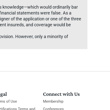
his knowledge—which would ordinarily bar
 financial statements were false. As a
igner of the application or one of the three
ocent insureds, and coverage would be
rovision. However, only a minority of
gal
Connect with Us
rms of Use
Membership
tifications Terms and
Conferences