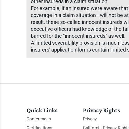
other insureds in a claim situation.
For example, if an insured were aware that
coverage in a claim situation—will not be a
result, these so-called innocent insureds wi
executive officers had knowledge of the fa
barred for the "innocent insureds" as well.
A limited severability provision is much les
insurers' application forms contain limited s
Quick Links
Privacy Rights
Conferences
Privacy
Certifications
California Privacy Right