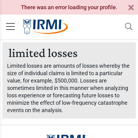
There was an error loading your profile.
limited losses
Limited losses are amounts of losses whereby the
size of individual claims is limited to a particular
value, for example, $500,000. Losses are
sometimes limited in this manner when analyzing
loss experience or forecasting future losses to
minimize the effect of low-frequency catastrophe
events on the analysis.