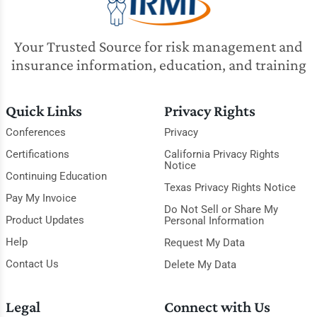
Your Trusted Source for risk management and
insurance information, education, and training
Quick Links
Privacy Rights
Conferences
Privacy
Certifications
California Privacy Rights
Notice
Continuing Education
Texas Privacy Rights Notice
Pay My Invoice
Do Not Sell or Share My
Product Updates
Personal Information
Help
Request My Data
Contact Us
Delete My Data
Legal
Connect with Us