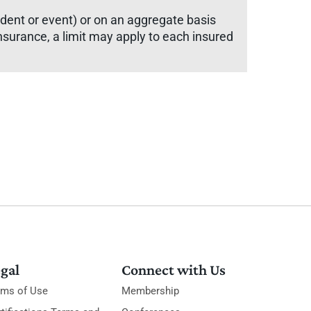
cident or event) or on an aggregate basis
y insurance, a limit may apply to each insured
gal
Connect with Us
rms of Use
Membership