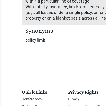
within a particular line of coverage.
With liability insurance, limits are general
(e.g., all losses under a single policy, or f
property or on a blanket basis across all in
Synonyms
policy limit
Quick Links
Privacy Rights
Conferences
Privacy