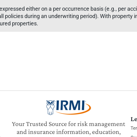
ly expressed either on a per occurrence basis (e.g., per ac
or all policies during an underwriting period). With propert
sured properties.
Le
Your Trusted Source for risk management
Te
and insurance information, education,