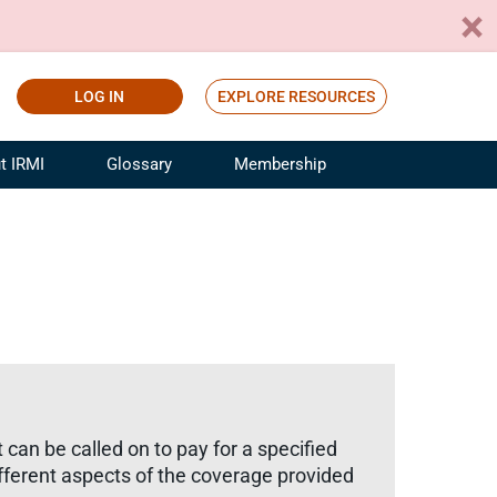
LOG IN
EXPLORE RESOURCES
t IRMI
Glossary
Membership
ference
ufacturing Risk and Insurance
White Papers
ialist
Join for Free
sportation Risk and Insurance
fessional
tinuing Education
rance Industry Training
I Webinars
an be called on to pay for a specified
ifferent aspects of the coverage provided