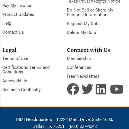
Texas Privacy Rights Notice
Pay My Invoice
Do Not Sell or Share My
Product Updates
Personal Information
Help
Request My Data
Contact Us
Delete My Data
Legal
Connect with Us
Terms of Use
Membership
Certifications Terms and
Conferences
Conditions
Free Newsletters
Accessibility
Business Continuity
IRMI Headquarters
12222 Merit Drive, Suite 1600,
Dallas, TX 75251
(800) 827-4242