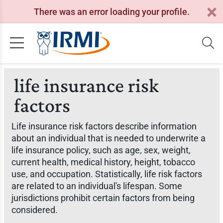
There was an error loading your profile.
life insurance risk
factors
Life insurance risk factors describe information
about an individual that is needed to underwrite a
life insurance policy, such as age, sex, weight,
current health, medical history, height, tobacco
use, and occupation. Statistically, life risk factors
are related to an individual's lifespan. Some
jurisdictions prohibit certain factors from being
considered.