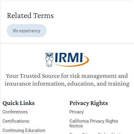
Related Terms
life expectancy
Your Trusted Source for risk management and
insurance information, education, and training
Quick Links
Privacy Rights
Conferences
Privacy
Certifications
California Privacy Rights
Notice
Continuing Education