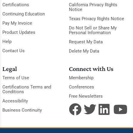
Certifications
California Privacy Rights
Notice
Continuing Education
Texas Privacy Rights Notice
Pay My Invoice
Do Not Sell or Share My
Product Updates
Personal Information
Help
Request My Data
Contact Us
Delete My Data
Legal
Connect with Us
Terms of Use
Membership
Certifications Terms and
Conferences
Conditions
Free Newsletters
Accessibility
Business Continuity