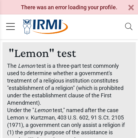
There was an error loading your profile.
"Lemon" test
The
Lemon
test is a three-part test commonly
used to determine whether a government's
treatment of a religious institution constitutes
"establishment of a religion" (which is prohibited
under the establishment clause of the First
Amendment).
Under the "
Lemon
test," named after the case
Lemon v. Kurtzman,
403 U.S. 602, 91 S.Ct. 2105
(1971), a government can only assist a religion if
(1) the primary purpose of the assistance is