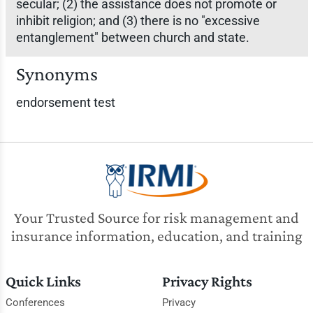
secular; (2) the assistance does not promote or
inhibit religion; and (3) there is no "excessive
entanglement" between church and state.
Synonyms
endorsement test
Your Trusted Source for risk management and
insurance information, education, and training
Quick Links
Privacy Rights
Conferences
Privacy