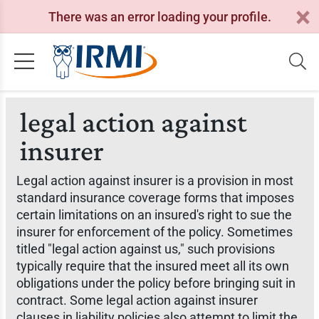
There was an error loading your profile.
legal action against
insurer
Legal action against insurer is a provision in most
standard insurance coverage forms that imposes
certain limitations on an insured's right to sue the
insurer for enforcement of the policy. Sometimes
titled "legal action against us," such provisions
typically require that the insured meet all its own
obligations under the policy before bringing suit in
contract. Some legal action against insurer
clauses in liability policies also attempt to limit the