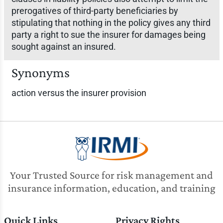
prerogatives of third-party beneficiaries by
stipulating that nothing in the policy gives any third
party a right to sue the insurer for damages being
sought against an insured.
Synonyms
action versus the insurer provision
Your Trusted Source for risk management and
insurance information, education, and training
Quick Links
Privacy Rights