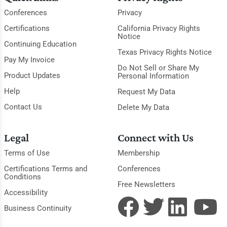
Conferences
Privacy
Certifications
California Privacy Rights
Notice
Continuing Education
Texas Privacy Rights Notice
Pay My Invoice
Do Not Sell or Share My
Product Updates
Personal Information
Help
Request My Data
Contact Us
Delete My Data
Legal
Connect with Us
Terms of Use
Membership
Certifications Terms and
Conferences
Conditions
Free Newsletters
Accessibility
Business Continuity