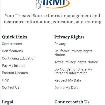
Your Trusted Source for risk management and
insurance information, education, and training
Quick Links
Privacy Rights
Conferences
Privacy
Certifications
California Privacy Rights
Notice
Continuing Education
Texas Privacy Rights Notice
Pay My Invoice
Do Not Sell or Share My
Product Updates
Personal Information
Help
Request My Data
Contact Us
Delete My Data
Legal
Connect with Us