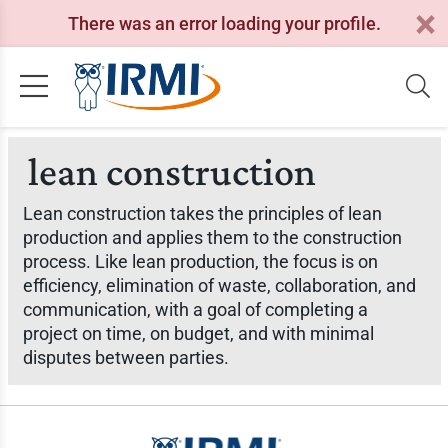
There was an error loading your profile.
lean construction
Lean construction takes the principles of lean
production and applies them to the construction
process. Like lean production, the focus is on
efficiency, elimination of waste, collaboration, and
communication, with a goal of completing a
project on time, on budget, and with minimal
disputes between parties.