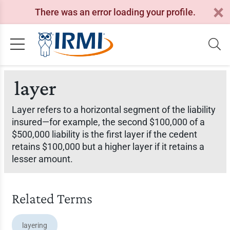
There was an error loading your profile.
layer
Layer refers to a horizontal segment of the liability
insured—for example, the second $100,000 of a
$500,000 liability is the first layer if the cedent
retains $100,000 but a higher layer if it retains a
lesser amount.
Related Terms
layering