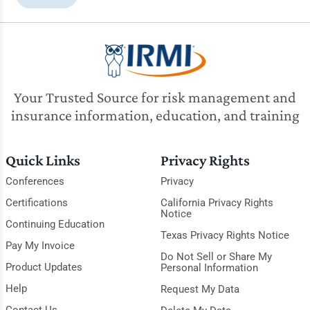
Your Trusted Source for risk management and
insurance information, education, and training
Quick Links
Privacy Rights
Conferences
Privacy
Certifications
California Privacy Rights
Notice
Continuing Education
Texas Privacy Rights Notice
Pay My Invoice
Do Not Sell or Share My
Product Updates
Personal Information
Help
Request My Data