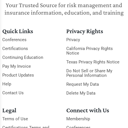
Your Trusted Source for risk management and
insurance information, education, and training
Quick Links
Privacy Rights
Conferences
Privacy
Certifications
California Privacy Rights
Notice
Continuing Education
Texas Privacy Rights Notice
Pay My Invoice
Do Not Sell or Share My
Product Updates
Personal Information
Help
Request My Data
Contact Us
Delete My Data
Legal
Connect with Us
Terms of Use
Membership
Certifications Terms and
Conferences