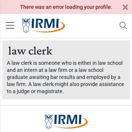
There was an error loading your profile.
law clerk
A law clerk is someone who is either in law school
and an intern at a law firm or a law school
graduate awaiting bar results and employed by a
law firm. A law clerk might also provide assistance
to a judge or magistrate.