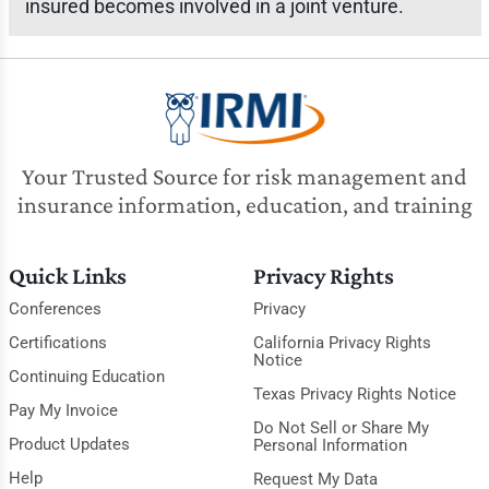
insured becomes involved in a joint venture.
Your Trusted Source for risk management and
insurance information, education, and training
Quick Links
Privacy Rights
Conferences
Privacy
Certifications
California Privacy Rights
Notice
Continuing Education
Texas Privacy Rights Notice
Pay My Invoice
Do Not Sell or Share My
Product Updates
Personal Information
Help
Request My Data