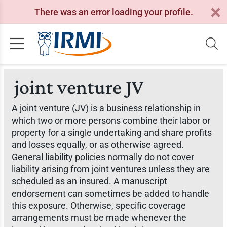
There was an error loading your profile.
joint venture JV
A joint venture (JV) is a business relationship in
which two or more persons combine their labor or
property for a single undertaking and share profits
and losses equally, or as otherwise agreed.
General liability policies normally do not cover
liability arising from joint ventures unless they are
scheduled as an insured. A manuscript
endorsement can sometimes be added to handle
this exposure. Otherwise, specific coverage
arrangements must be made whenever the