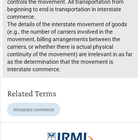
controls the movement. All transportation from
beginning to end is transportation in interstate
commerce.
The details of the interstate movement of goods
(e.g., the number of carriers involved in the
movement, billing arrangements between the
carriers, or whether there is actual physical
continuity of the movement) are irrelevant in as far
as the determination that the movement is
interstate commerce.
Related Terms
intrastate commerce