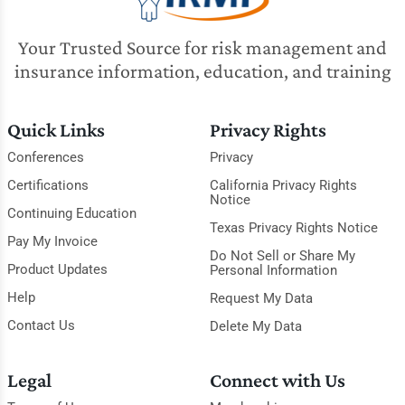
Your Trusted Source for risk management and
insurance information, education, and training
Quick Links
Privacy Rights
Conferences
Privacy
Certifications
California Privacy Rights
Notice
Continuing Education
Texas Privacy Rights Notice
Pay My Invoice
Do Not Sell or Share My
Product Updates
Personal Information
Help
Request My Data
Contact Us
Delete My Data
Legal
Connect with Us