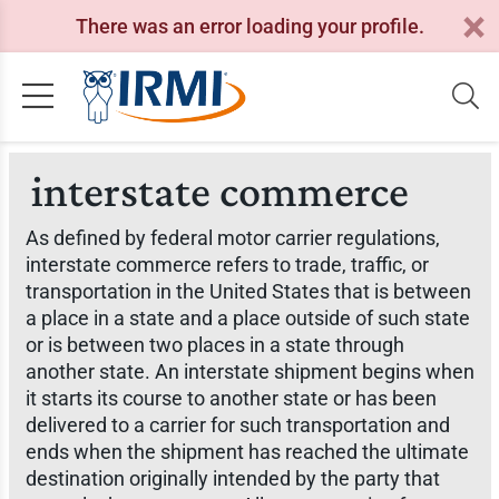
There was an error loading your profile.
interstate commerce
As defined by federal motor carrier regulations,
interstate commerce refers to trade, traffic, or
transportation in the United States that is between
a place in a state and a place outside of such state
or is between two places in a state through
another state. An interstate shipment begins when
it starts its course to another state or has been
delivered to a carrier for such transportation and
ends when the shipment has reached the ultimate
destination originally intended by the party that