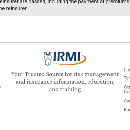
insurer are passed, including the payment of premiums b
he reinsurer.
Le
Your Trusted Source for risk management
Te
and insurance information, education,
s
Cer
and training
Co
Acc
Bu
y