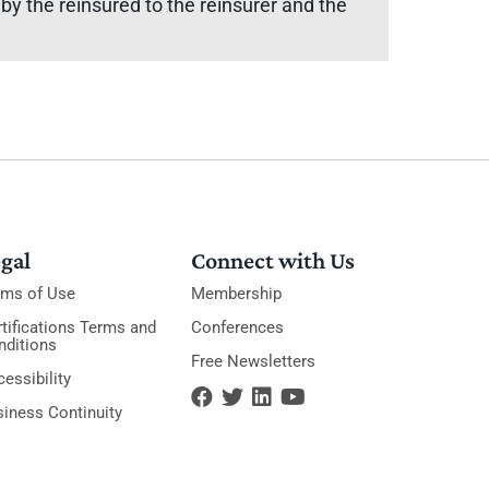
y the reinsured to the reinsurer and the
gal
Connect with Us
rms of Use
Membership
tifications Terms and
Conferences
nditions
Free Newsletters
essibility
siness Continuity