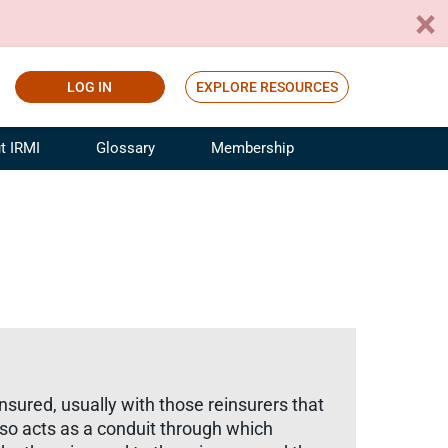
LOG IN
EXPLORE RESOURCES
t IRMI
Glossary
Membership
ference
ufacturing Risk and Insurance
White Papers
ialist
Join for Free
sportation Risk and Insurance
fessional
tinuing Education
rance Industry Training
I Webinars
nsured, usually with those reinsurers that
o acts as a conduit through which