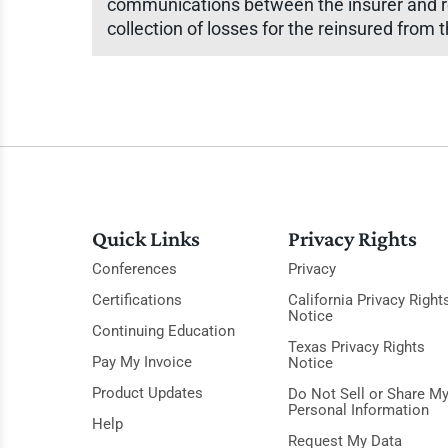
communications between the insurer and re
collection of losses for the reinsured from t
Quick Links
Privacy Rights
Conferences
Privacy
Certifications
California Privacy Right
Notice
Continuing Education
Texas Privacy Rights
Pay My Invoice
Notice
Product Updates
Do Not Sell or Share M
Personal Information
Help
Request My Data