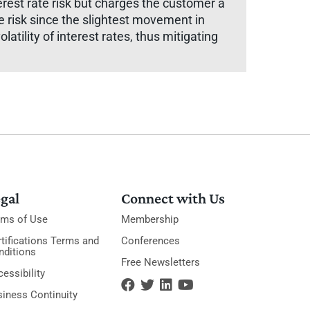
erest rate risk but charges the customer a
e risk since the slightest movement in
latility of interest rates, thus mitigating
gal
Connect with Us
rms of Use
Membership
tifications Terms and
Conferences
nditions
Free Newsletters
essibility
siness Continuity