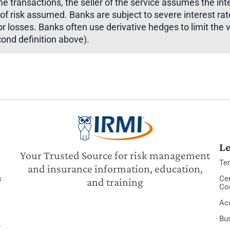
me transactions, the seller of the service assumes the int
f risk assumed. Banks are subject to severe interest rat
or losses. Banks often use derivative hedges to limit the vo
cond definition above).
Le
Your Trusted Source for risk management
Te
and insurance information, education,
s
Cer
and training
Co
Acc
Bu
y