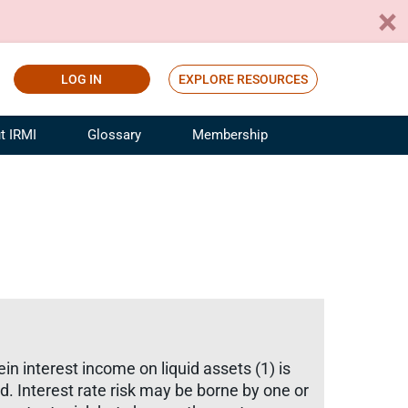
LOG IN
EXPLORE RESOURCES
t IRMI
Glossary
Membership
ference
ufacturing Risk and Insurance
White Papers
ialist
Join for Free
sportation Risk and Insurance
fessional
tinuing Education
rance Industry Training
I Webinars
in interest income on liquid assets (1) is
ed. Interest rate risk may be borne by one or