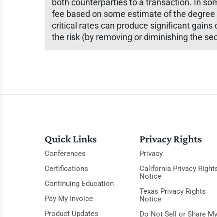
both counterparties to a transaction. In so
fee based on some estimate of the degree o
critical rates can produce significant gains 
the risk (by removing or diminishing the se
Quick Links
Privacy Rights
Conferences
Privacy
Certifications
California Privacy Right
Notice
Continuing Education
Texas Privacy Rights
Pay My Invoice
Notice
Product Updates
Do Not Sell or Share M