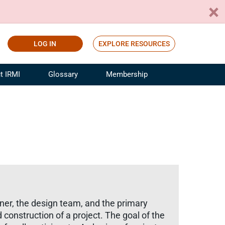
LOG IN
EXPLORE RESOURCES
t IRMI
Glossary
Membership
ference
ufacturing Risk and Insurance
White Papers
ialist
Join for Free
sportation Risk and Insurance
fessional
tinuing Education
rance Industry Training
I Webinars
wner, the design team, and the primary
 construction of a project. The goal of the