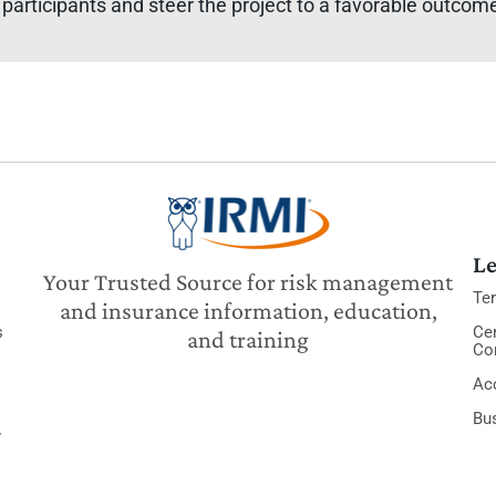
participants and steer the project to a favorable outcome f
Le
Your Trusted Source for risk management
Te
and insurance information, education,
s
Cer
and training
Co
Acc
Bu
y