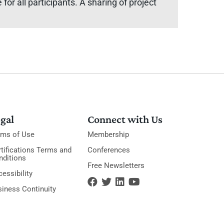
or all participants. A sharing of project
gal
Connect with Us
rms of Use
Membership
tifications Terms and
Conferences
nditions
Free Newsletters
essibility
siness Continuity