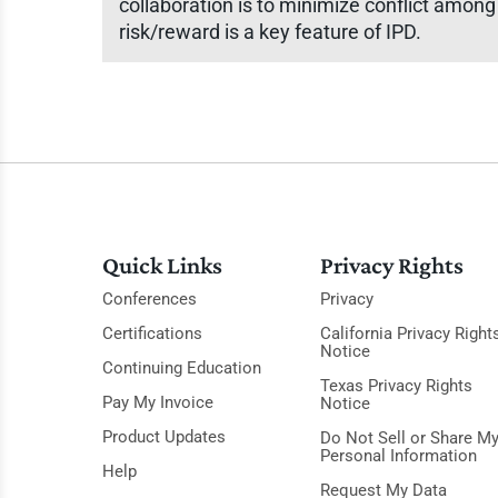
collaboration is to minimize conflict among 
risk/reward is a key feature of IPD.
Quick Links
Privacy Rights
Conferences
Privacy
Certifications
California Privacy Right
Notice
Continuing Education
Texas Privacy Rights
Pay My Invoice
Notice
Product Updates
Do Not Sell or Share M
Personal Information
Help
Request My Data