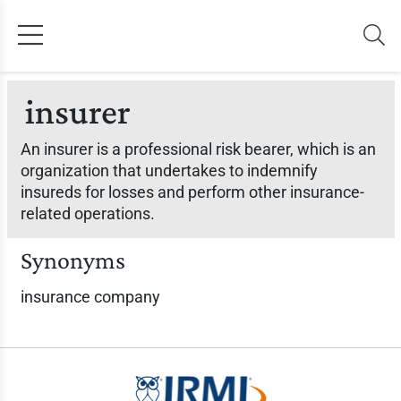
insurer
An insurer is a professional risk bearer, which is an
organization that undertakes to indemnify
insureds for losses and perform other insurance-
related operations.
Synonyms
insurance company