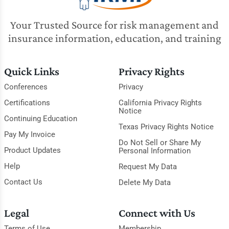
Your Trusted Source for risk management and
insurance information, education, and training
Quick Links
Privacy Rights
Conferences
Privacy
Certifications
California Privacy Rights
Notice
Continuing Education
Texas Privacy Rights Notice
Pay My Invoice
Do Not Sell or Share My
Product Updates
Personal Information
Help
Request My Data
Contact Us
Delete My Data
Legal
Connect with Us
Terms of Use
Membership