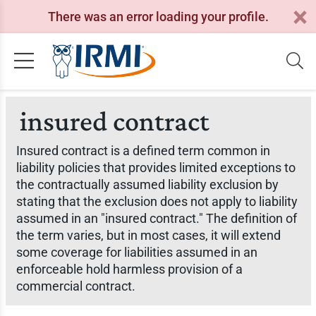
There was an error loading your profile.
insured contract
Insured contract is a defined term common in
liability policies that provides limited exceptions to
the contractually assumed liability exclusion by
stating that the exclusion does not apply to liability
assumed in an "insured contract." The definition of
the term varies, but in most cases, it will extend
some coverage for liabilities assumed in an
enforceable hold harmless provision of a
commercial contract.