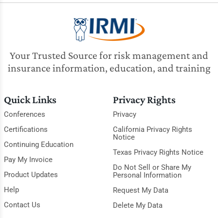
Your Trusted Source for risk management and
insurance information, education, and training
Quick Links
Privacy Rights
Conferences
Privacy
Certifications
California Privacy Rights
Notice
Continuing Education
Texas Privacy Rights Notice
Pay My Invoice
Do Not Sell or Share My
Product Updates
Personal Information
Help
Request My Data
Contact Us
Delete My Data