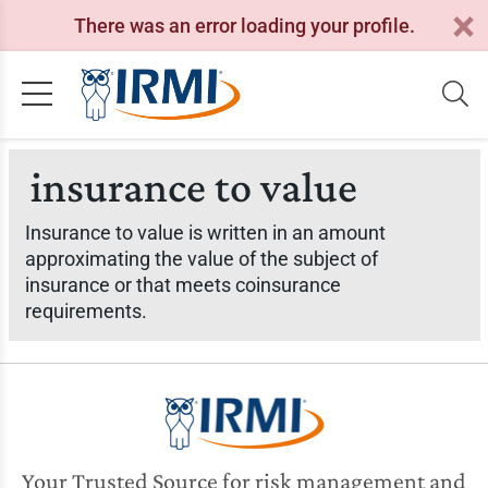
There was an error loading your profile.
insurance to value
Insurance to value is written in an amount
approximating the value of the subject of
insurance or that meets coinsurance
requirements.
Your Trusted Source for risk management and