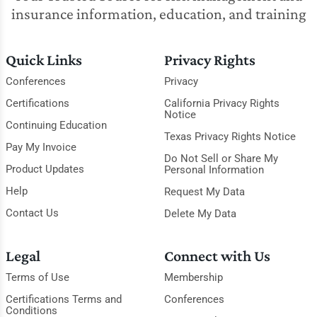
insurance information, education, and training
Quick Links
Privacy Rights
Conferences
Privacy
Certifications
California Privacy Rights
Notice
Continuing Education
Texas Privacy Rights Notice
Pay My Invoice
Do Not Sell or Share My
Product Updates
Personal Information
Help
Request My Data
Contact Us
Delete My Data
Legal
Connect with Us
Terms of Use
Membership
Certifications Terms and
Conferences
Conditions