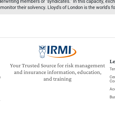
derwriting members or "syndicates." In this capacity, exc
 monitor their solvency. Lloyd's of London is the world's
Le
Your Trusted Source for risk management
Te
and insurance information, education,
s
Cer
and training
Co
Acc
Bu
y