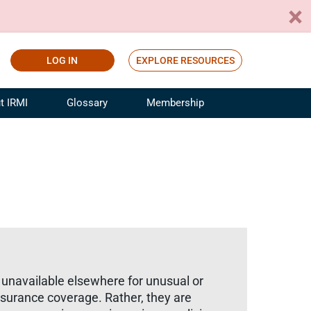
LOG IN
EXPLORE RESOURCES
t IRMI
Glossary
Membership
ference
ufacturing Risk and Insurance
White Papers
ialist
Join for Free
sportation Risk and Insurance
fessional
tinuing Education
rance Industry Training
I Webinars
 unavailable elsewhere for unusual or
surance coverage. Rather, they are