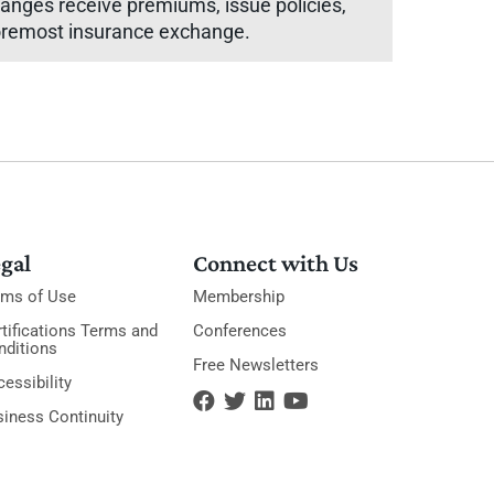
hanges receive premiums, issue policies,
 foremost insurance exchange.
gal
Connect with Us
rms of Use
Membership
tifications Terms and
Conferences
nditions
Free Newsletters
essibility
siness Continuity