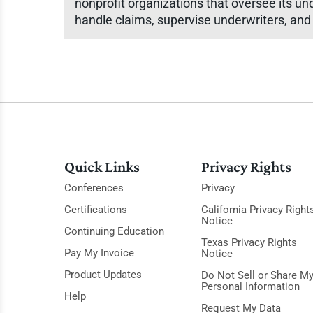
nonprofit organizations that oversee its un
handle claims, supervise underwriters, and
Quick Links
Privacy Rights
Conferences
Privacy
Certifications
California Privacy Right
Notice
Continuing Education
Texas Privacy Rights
Pay My Invoice
Notice
Product Updates
Do Not Sell or Share M
Personal Information
Help
Request My Data