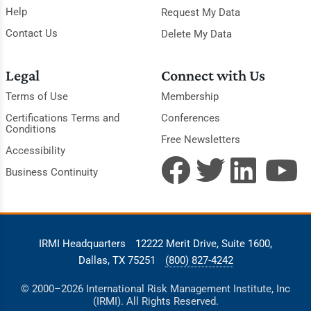
Help
Request My Data
Contact Us
Delete My Data
Legal
Connect with Us
Terms of Use
Membership
Certifications Terms and
Conferences
Conditions
Free Newsletters
Accessibility
Business Continuity
IRMI Headquarters
12222 Merit Drive, Suite 1600,
Dallas, TX 75251
(800) 827-4242
© 2000–2026 International Risk Management Institute, Inc
(IRMI). All Rights Reserved.