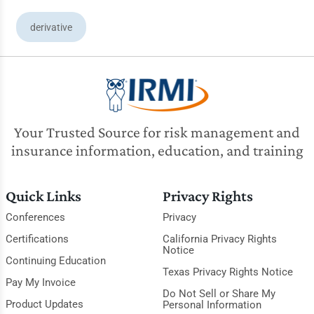
derivative
Your Trusted Source for risk management and
insurance information, education, and training
Quick Links
Privacy Rights
Conferences
Privacy
Certifications
California Privacy Rights
Notice
Continuing Education
Texas Privacy Rights Notice
Pay My Invoice
Do Not Sell or Share My
Product Updates
Personal Information