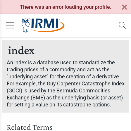
There was an error loading your profile.
index
An index is a database used to standardize the
trading prices of a commodity and act as the
"underlying asset" for the creation of a derivative.
For example, the Guy Carpenter Catastrophe Index
(GCCI) is used by the Bermuda Commodities
Exchange (BME) as the underlying basis (or asset)
for setting a value on its catastrophe options.
Related Terms