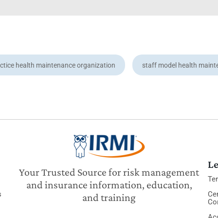
ctice health maintenance organization
staff model health maint
Le
Your Trusted Source for risk management
Te
and insurance information, education,
s
Cer
and training
Co
Acc