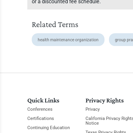
or a discounted fee schedule.
Related Terms
health maintenance organization
group pra
Quick Links
Privacy Rights
Conferences
Privacy
Certifications
California Privacy Right
Notice
Continuing Education
Texas Privacy Rights