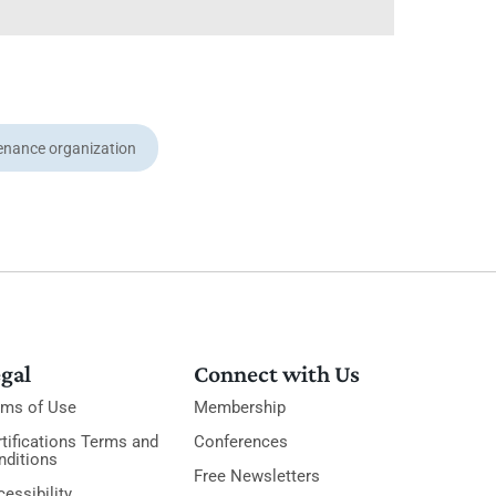
enance organization
gal
Connect with Us
rms of Use
Membership
tifications Terms and
Conferences
nditions
Free Newsletters
essibility