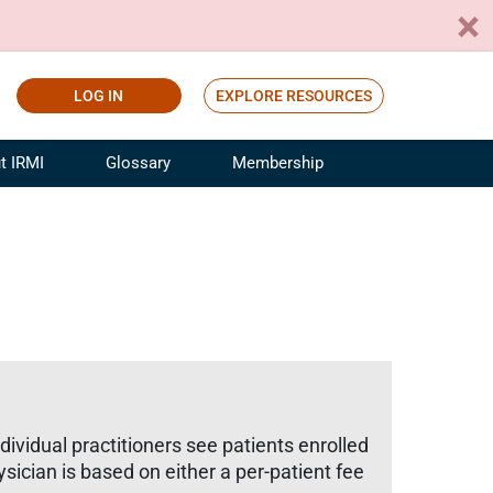
LOG IN
EXPLORE RESOURCES
t IRMI
Glossary
Membership
ference
ufacturing Risk and Insurance
White Papers
ialist
Join for Free
sportation Risk and Insurance
fessional
tinuing Education
rance Industry Training
I Webinars
ividual practitioners see patients enrolled
ician is based on either a per-patient fee