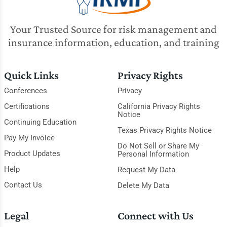
Your Trusted Source for risk management and
insurance information, education, and training
Quick Links
Privacy Rights
Conferences
Privacy
Certifications
California Privacy Rights
Notice
Continuing Education
Texas Privacy Rights Notice
Pay My Invoice
Do Not Sell or Share My
Product Updates
Personal Information
Help
Request My Data
Contact Us
Delete My Data
Legal
Connect with Us