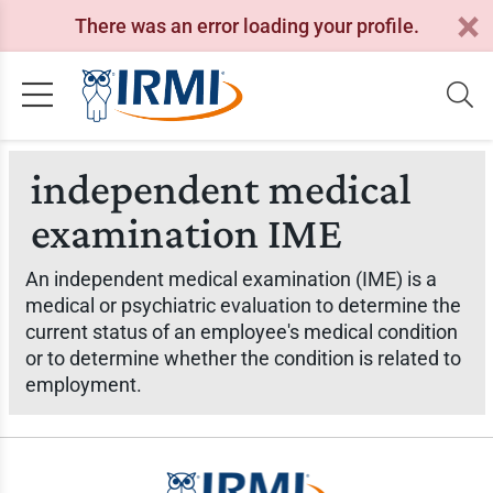
There was an error loading your profile.
independent medical
examination IME
An independent medical examination (IME) is a
medical or psychiatric evaluation to determine the
current status of an employee's medical condition
or to determine whether the condition is related to
employment.