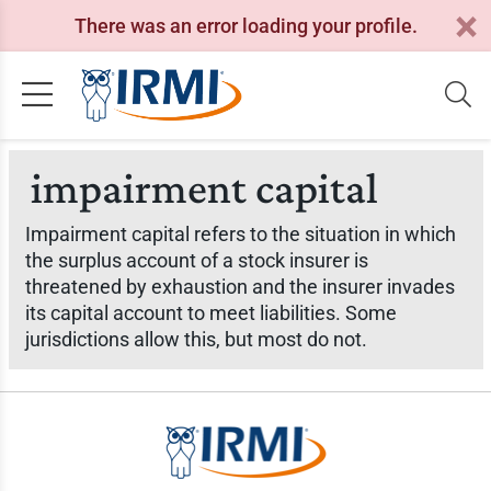
There was an error loading your profile.
impairment capital
Impairment capital refers to the situation in which
the surplus account of a stock insurer is
threatened by exhaustion and the insurer invades
its capital account to meet liabilities. Some
jurisdictions allow this, but most do not.