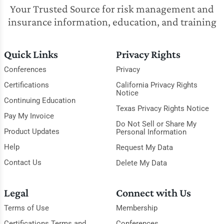
Your Trusted Source for risk management and
insurance information, education, and training
Quick Links
Privacy Rights
Conferences
Privacy
Certifications
California Privacy Rights
Notice
Continuing Education
Texas Privacy Rights Notice
Pay My Invoice
Do Not Sell or Share My
Product Updates
Personal Information
Help
Request My Data
Contact Us
Delete My Data
Legal
Connect with Us
Terms of Use
Membership
Certifications Terms and
Conferences