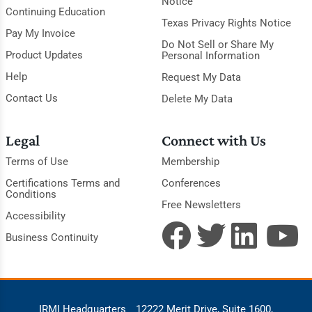
Notice
Continuing Education
Texas Privacy Rights Notice
Pay My Invoice
Do Not Sell or Share My
Product Updates
Personal Information
Help
Request My Data
Contact Us
Delete My Data
Legal
Connect with Us
Terms of Use
Membership
Certifications Terms and
Conferences
Conditions
Free Newsletters
Accessibility
Business Continuity
IRMI Headquarters
12222 Merit Drive, Suite 1600,