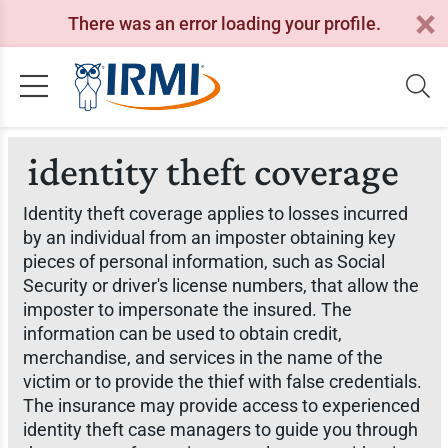
There was an error loading your profile.
identity theft coverage
Identity theft coverage applies to losses incurred
by an individual from an imposter obtaining key
pieces of personal information, such as Social
Security or driver's license numbers, that allow the
imposter to impersonate the insured. The
information can be used to obtain credit,
merchandise, and services in the name of the
victim or to provide the thief with false credentials.
The insurance may provide access to experienced
identity theft case managers to guide you through