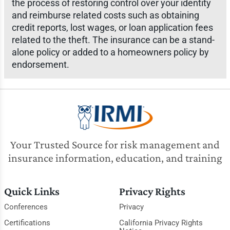
the process of restoring control over your identity
and reimburse related costs such as obtaining
credit reports, lost wages, or loan application fees
related to the theft. The insurance can be a stand-
alone policy or added to a homeowners policy by
endorsement.
Your Trusted Source for risk management and
insurance information, education, and training
Quick Links
Privacy Rights
Conferences
Privacy
Certifications
California Privacy Rights