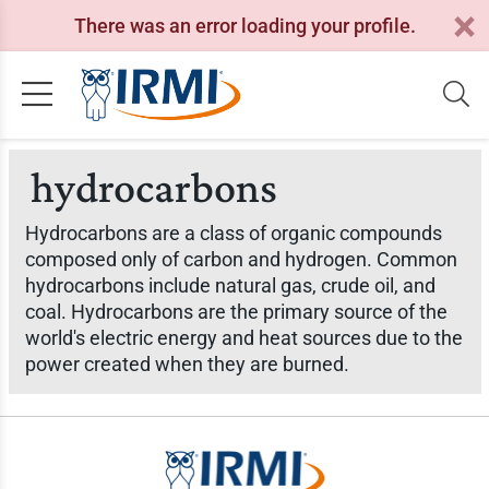
There was an error loading your profile.
hydrocarbons
Hydrocarbons are a class of organic compounds
composed only of carbon and hydrogen. Common
hydrocarbons include natural gas, crude oil, and
coal. Hydrocarbons are the primary source of the
world's electric energy and heat sources due to the
power created when they are burned.