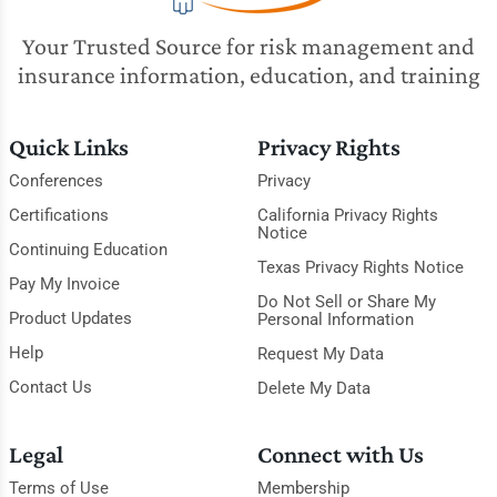
Your Trusted Source for risk management and
insurance information, education, and training
Quick Links
Privacy Rights
Conferences
Privacy
Certifications
California Privacy Rights
Notice
Continuing Education
Texas Privacy Rights Notice
Pay My Invoice
Do Not Sell or Share My
Product Updates
Personal Information
Help
Request My Data
Contact Us
Delete My Data
Legal
Connect with Us
Terms of Use
Membership