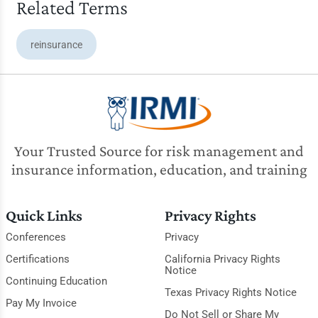
Related Terms
reinsurance
Your Trusted Source for risk management and
insurance information, education, and training
Quick Links
Privacy Rights
Conferences
Privacy
Certifications
California Privacy Rights
Notice
Continuing Education
Texas Privacy Rights Notice
Pay My Invoice
Do Not Sell or Share My