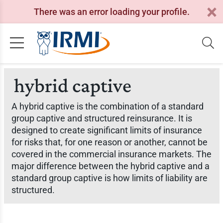
There was an error loading your profile.
hybrid captive
A hybrid captive is the combination of a standard
group captive and structured reinsurance. It is
designed to create significant limits of insurance
for risks that, for one reason or another, cannot be
covered in the commercial insurance markets. The
major difference between the hybrid captive and a
standard group captive is how limits of liability are
structured.