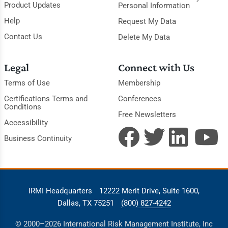
Product Updates
Personal Information
Help
Request My Data
Contact Us
Delete My Data
Legal
Connect with Us
Terms of Use
Membership
Certifications Terms and
Conferences
Conditions
Free Newsletters
Accessibility
Business Continuity
IRMI Headquarters
12222 Merit Drive, Suite 1600,
Dallas, TX 75251
(800) 827-4242
© 2000–2026 International Risk Management Institute, Inc