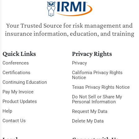
Your Trusted Source for risk management and
insurance information, education, and training
Quick Links
Privacy Rights
Conferences
Privacy
Certifications
California Privacy Rights
Notice
Continuing Education
Texas Privacy Rights Notice
Pay My Invoice
Do Not Sell or Share My
Product Updates
Personal Information
Help
Request My Data
Contact Us
Delete My Data