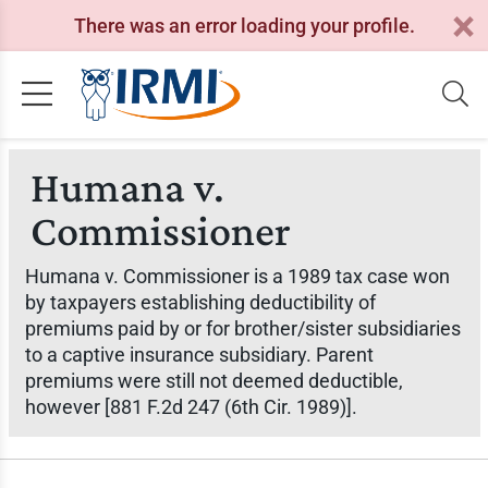
There was an error loading your profile.
Humana v.
Commissioner
Humana v. Commissioner
is a 1989 tax case won
by taxpayers establishing deductibility of
premiums paid by or for brother/sister subsidiaries
to a captive insurance subsidiary. Parent
premiums were still not deemed deductible,
however [881 F.2d 247 (6th Cir. 1989)].