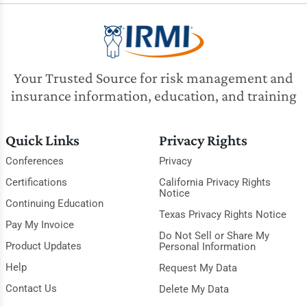
Your Trusted Source for risk management and
insurance information, education, and training
Quick Links
Privacy Rights
Conferences
Privacy
Certifications
California Privacy Rights
Notice
Continuing Education
Texas Privacy Rights Notice
Pay My Invoice
Do Not Sell or Share My
Product Updates
Personal Information
Help
Request My Data
Contact Us
Delete My Data