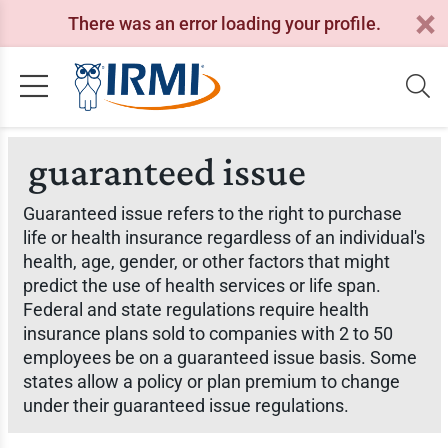
There was an error loading your profile.
guaranteed issue
Guaranteed issue refers to the right to purchase
life or health insurance regardless of an individual's
health, age, gender, or other factors that might
predict the use of health services or life span.
Federal and state regulations require health
insurance plans sold to companies with 2 to 50
employees be on a guaranteed issue basis. Some
states allow a policy or plan premium to change
under their guaranteed issue regulations.