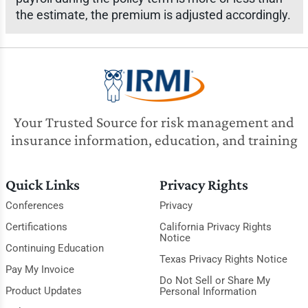
the estimate, the premium is adjusted accordingly.
Your Trusted Source for risk management and
insurance information, education, and training
Quick Links
Privacy Rights
Conferences
Privacy
Certifications
California Privacy Rights
Notice
Continuing Education
Texas Privacy Rights Notice
Pay My Invoice
Do Not Sell or Share My
Product Updates
Personal Information