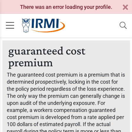
There was an error loading your profile.
guaranteed cost
premium
The guaranteed cost premium is a premium that is
determined prospectively, locking in the cost for
the policy period regardless of the loss experience.
The only way the premium can generally change is
upon audit of the underlying exposure. For
example, a workers compensation guaranteed
cost premium is developed from a rate applied per
100 dollars of estimated payroll. If the actual
payroll during the policy term is more or less than