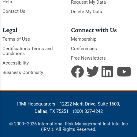
Help
Request My Data
Contact Us
Delete My Data
Legal
Connect with Us
Terms of Use
Membership
Certifications Terms and
Conferences
Conditions
Free Newsletters
Accessibility
Business Continuity
IRMI Headquarters
12222 Merit Drive, Suite 1600,
Dallas, TX 75251
(800) 827-4242
© 2000–2026 International Risk Management Institute, Inc
(IRMI). All Rights Reserved.