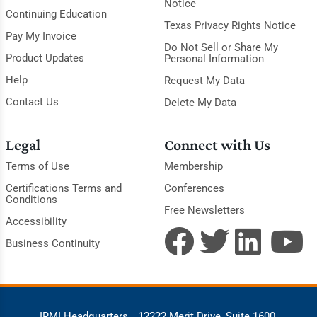
Notice
Continuing Education
Texas Privacy Rights Notice
Pay My Invoice
Do Not Sell or Share My
Product Updates
Personal Information
Help
Request My Data
Contact Us
Delete My Data
Legal
Connect with Us
Terms of Use
Membership
Certifications Terms and
Conferences
Conditions
Free Newsletters
Accessibility
Business Continuity
IRMI Headquarters
12222 Merit Drive, Suite 1600,