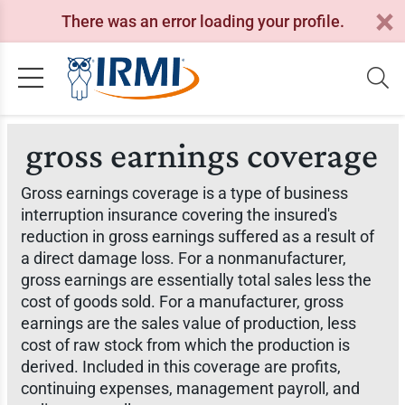
There was an error loading your profile.
gross earnings coverage
Gross earnings coverage is a type of business
interruption insurance covering the insured's
reduction in gross earnings suffered as a result of
a direct damage loss. For a nonmanufacturer,
gross earnings are essentially total sales less the
cost of goods sold. For a manufacturer, gross
earnings are the sales value of production, less
cost of raw stock from which the production is
derived. Included in this coverage are profits,
continuing expenses, management payroll, and