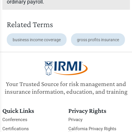
ordinary payroll.
Related Terms
business income coverage
gross profits insurance
Your Trusted Source for risk management and
insurance information, education, and training
Quick Links
Privacy Rights
Conferences
Privacy
Certifications
California Privacy Rights