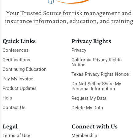
Your Trusted Source for risk management and
insurance information, education, and training
Quick Links
Privacy Rights
Conferences
Privacy
Certifications
California Privacy Rights
Notice
Continuing Education
Texas Privacy Rights Notice
Pay My Invoice
Do Not Sell or Share My
Product Updates
Personal Information
Help
Request My Data
Contact Us
Delete My Data
Legal
Connect with Us
Terms of Use
Membership