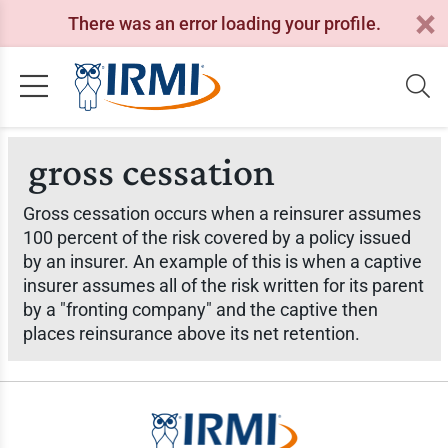
There was an error loading your profile.
gross cessation
Gross cessation occurs when a reinsurer assumes
100 percent of the risk covered by a policy issued
by an insurer. An example of this is when a captive
insurer assumes all of the risk written for its parent
by a "fronting company" and the captive then
places reinsurance above its net retention.