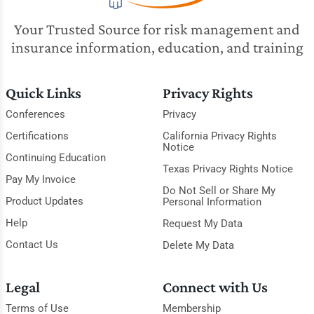
Your Trusted Source for risk management and
insurance information, education, and training
Quick Links
Privacy Rights
Conferences
Privacy
Certifications
California Privacy Rights
Notice
Continuing Education
Texas Privacy Rights Notice
Pay My Invoice
Do Not Sell or Share My
Product Updates
Personal Information
Help
Request My Data
Contact Us
Delete My Data
Legal
Connect with Us
Terms of Use
Membership