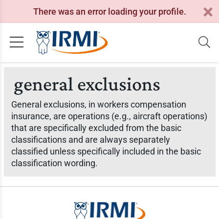
There was an error loading your profile.
general exclusions
General exclusions, in workers compensation
insurance, are operations (e.g., aircraft operations)
that are specifically excluded from the basic
classifications and are always separately
classified unless specifically included in the basic
classification wording.