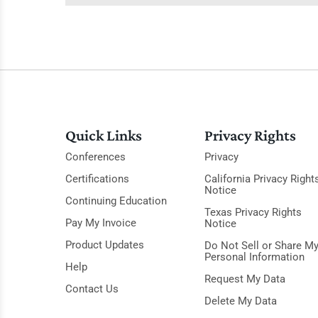
Quick Links
Privacy Rights
Conferences
Privacy
Certifications
California Privacy Right
Notice
Continuing Education
Texas Privacy Rights
Pay My Invoice
Notice
Product Updates
Do Not Sell or Share M
Personal Information
Help
Request My Data
Contact Us
Delete My Data