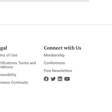
gal
Connect with Us
rms of Use
Membership
tifications Terms and
Conferences
nditions
Free Newsletters
essibility
siness Continuity