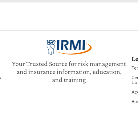
Le
Your Trusted Source for risk management
Te
and insurance information, education,
s
Cer
and training
Co
Acc
Bu
y