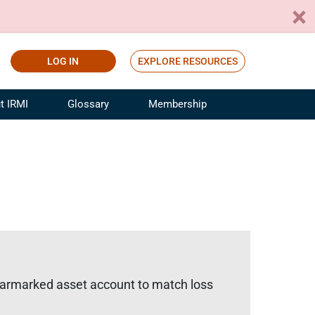
LOG IN
EXPLORE RESOURCES
t IRMI
Glossary
Membership
ference
ufacturing Risk and Insurance
White Papers
ialist
Join for Free
sportation Risk and Insurance
fessional
tinuing Education
rance Industry Training
I Webinars
 earmarked asset account to match loss