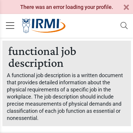
There was an error loading your profile.
functional job
description
A functional job description is a written document
that provides detailed information about the
physical requirements of a specific job in the
workplace. The job description should include
precise measurements of physical demands and
classification of each job function as essential or
nonessential.