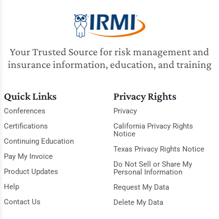
Your Trusted Source for risk management and
insurance information, education, and training
Quick Links
Privacy Rights
Conferences
Privacy
Certifications
California Privacy Rights
Notice
Continuing Education
Texas Privacy Rights Notice
Pay My Invoice
Do Not Sell or Share My
Product Updates
Personal Information
Help
Request My Data
Contact Us
Delete My Data