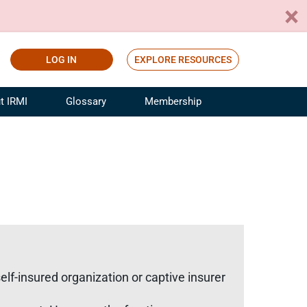
LOG IN
EXPLORE RESOURCES
t IRMI
Glossary
Membership
ference
ufacturing Risk and Insurance
White Papers
ialist
Join for Free
sportation Risk and Insurance
fessional
tinuing Education
rance Industry Training
I Webinars
self-insured organization or captive insurer