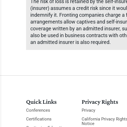
The risk of loss is retained by the self-in
(insurer) assumes a credit risk since it woul
indemnify it. Fronting companies charge a f
arrangements allow captives and self-insur
coverage written by an admitted insurer, s
also be used in business contracts with ot
an admitted insurer is also required.
Quick Links
Privacy Rights
Conferences
Privacy
Certifications
California Privacy Right
Notice