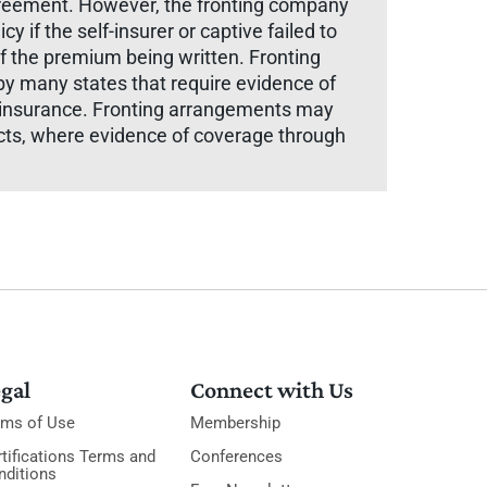
 agreement. However, the fronting company
y if the self-insurer or captive failed to
of the premium being written. Fronting
by many states that require evidence of
n insurance. Fronting arrangements may
acts, where evidence of coverage through
gal
Connect with Us
rms of Use
Membership
tifications Terms and
Conferences
nditions