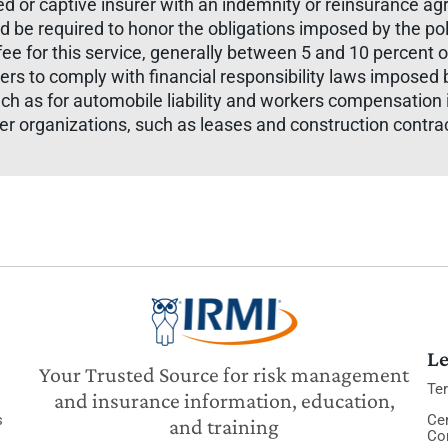
sured or captive insurer with an indemnity or reinsurance
d be required to honor the obligations imposed by the polic
ee for this service, generally between 5 and 10 percent 
ers to comply with financial responsibility laws imposed 
uch as for automobile liability and workers compensatio
her organizations, such as leases and construction contr
Le
Your Trusted Source for risk management
Te
and insurance information, education,
s
Cer
and training
Co