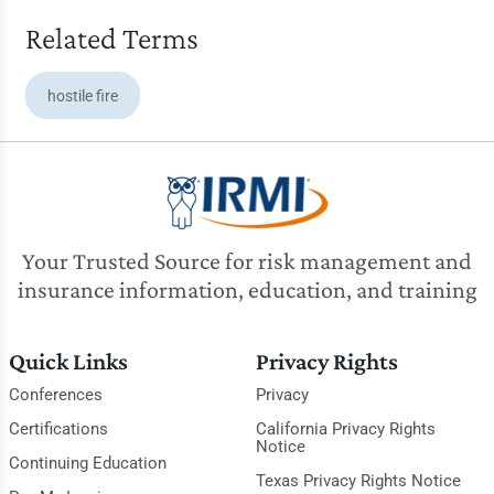
Related Terms
hostile fire
Your Trusted Source for risk management and
insurance information, education, and training
Quick Links
Privacy Rights
Conferences
Privacy
Certifications
California Privacy Rights
Notice
Continuing Education
Texas Privacy Rights Notice