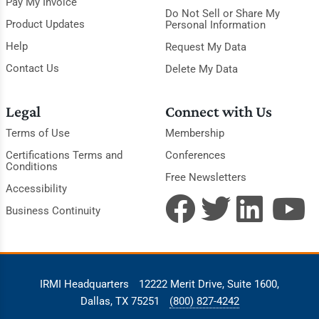
Pay My Invoice
Do Not Sell or Share My
Product Updates
Personal Information
Help
Request My Data
Contact Us
Delete My Data
Legal
Connect with Us
Terms of Use
Membership
Certifications Terms and
Conferences
Conditions
Free Newsletters
Accessibility
Business Continuity
IRMI Headquarters
12222 Merit Drive, Suite 1600,
Dallas, TX 75251
(800) 827-4242