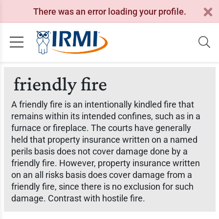
There was an error loading your profile.
friendly fire
A friendly fire is an intentionally kindled fire that
remains within its intended confines, such as in a
furnace or fireplace. The courts have generally
held that property insurance written on a named
perils basis does not cover damage done by a
friendly fire. However, property insurance written
on an all risks basis does cover damage from a
friendly fire, since there is no exclusion for such
damage. Contrast with hostile fire.